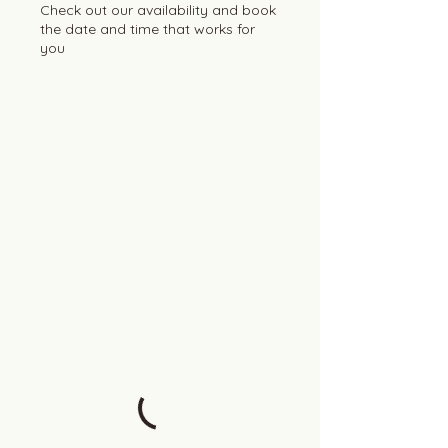
Check out our availability and book
the date and time that works for
you