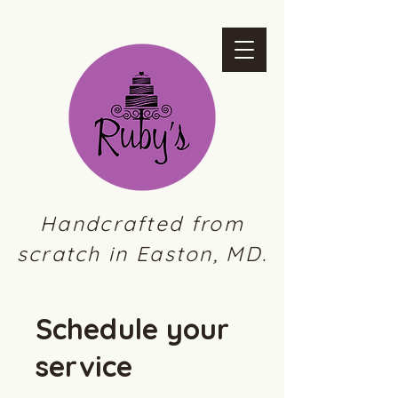
Handcrafted from
scratch in Easton, MD.
Schedule your
service