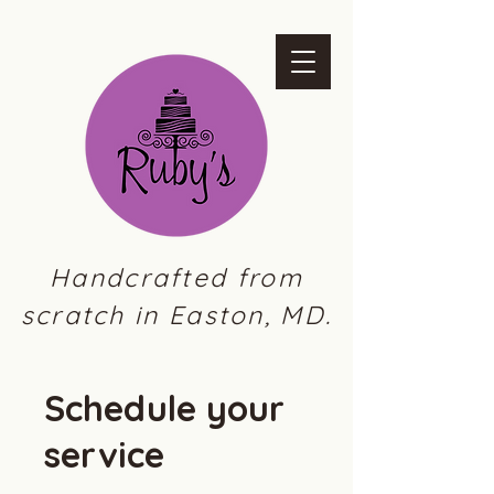
Handcrafted from
scratch in Easton, MD.
Schedule your
service