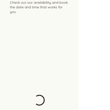
Check out our availability and book
the date and time that works for
you