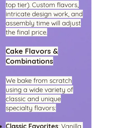
top tier). Custom flavors,
intricate design work, and
assembly time will adjust
the final price.
Cake Flavors &
Combinations
We bake from scratch
using a wide variety of
classic and unique
specialty flavors:
Classic Favorites
: Vanilla,