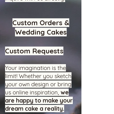
Custom Orders &
Wedding Cakes
Custom Requests
Your imagination is the
limit! Whether you sketch
your own design or bring
us online inspiration,
we
are happy to make your
dream cake a reality.