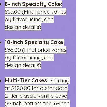
8-Inch Specialty Cake
:
$55.00 (Final price varies
by flavor, icing, and
design details)
10-Inch Specialty Cake
:
$65.00 (Final price varies
by flavor, icing, and
design details)
Multi-Tier Cakes
: Starting
at $120.00 for a standard
2-tier classic vanilla cake
(8-inch bottom tier, 6-inch