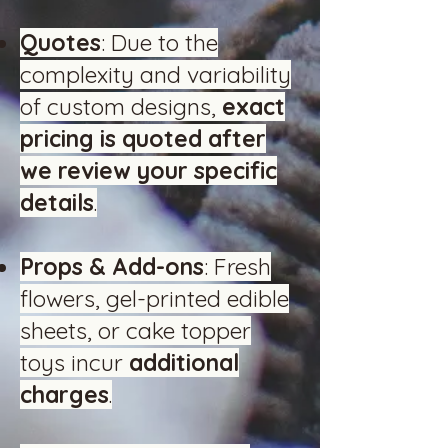
Quotes
: Due to the
complexity and variability
of custom designs,
exact
pricing is quoted after
we review your specific
details
.
Props & Add-ons
: Fresh
flowers, gel-printed edible
sheets, or cake topper
toys incur
additional
charges
.