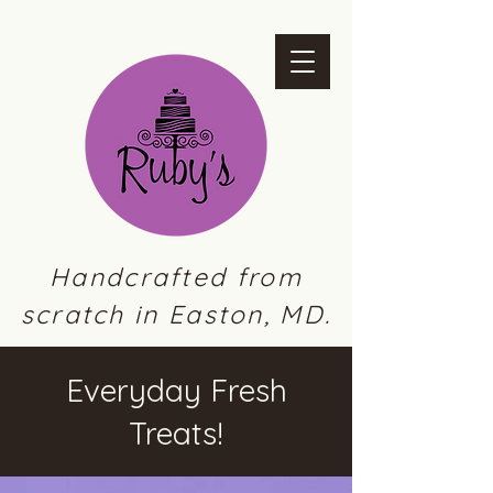
Handcrafted from
scratch in Easton, MD.
Everyday Fresh
Treats!