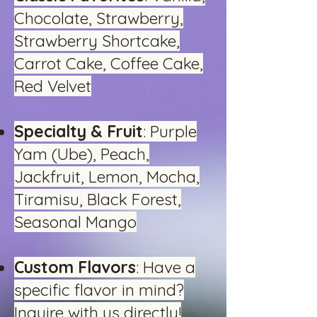
Chocolate, Strawberry,
Strawberry Shortcake,
Carrot Cake, Coffee Cake,
Red Velvet
Specialty & Fruit
: Purple
Yam (Ube), Peach,
Jackfruit, Lemon, Mocha,
Tiramisu, Black Forest,
Seasonal Mango
Custom Flavors
: Have a
specific flavor in mind?
Inquire with us directly!