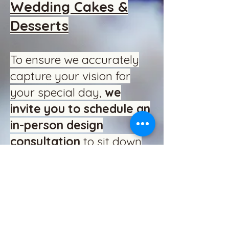
Wedding Cakes &
Desserts
To ensure we accurately
capture your vision for
your special day,
we
invite you to schedule an
in-person design
consultation
to sit down
with us and plan your
cake on paper. We offer
custom wedding combos
in Vanilla, Chocolate,
Strawberry, and specialty