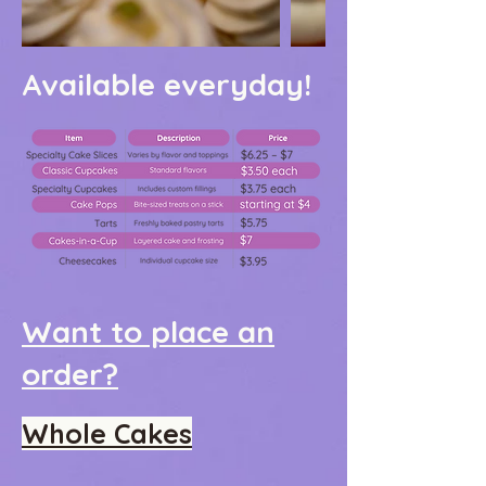
Available everyday!
Want to place an
order?
Whole Cakes