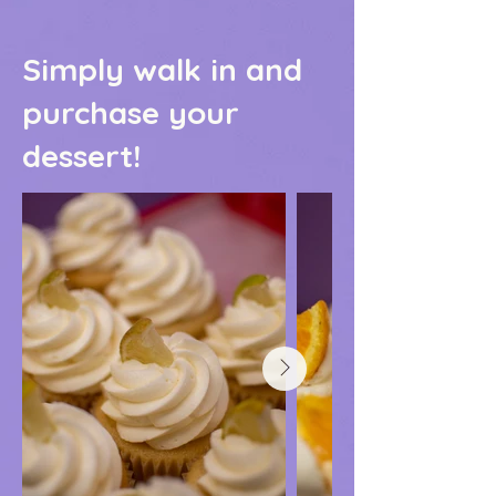
Simply walk in and
purchase your
dessert!